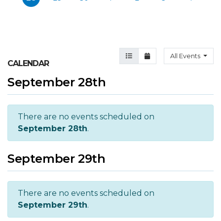
Agenda View
Month View
All Events
CALENDAR
September 28th
There are no events scheduled on
September 28th
.
September 29th
There are no events scheduled on
September 29th
.