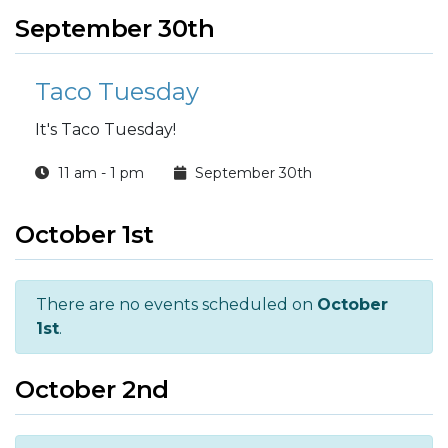
September 30th
Taco Tuesday
It's Taco Tuesday!
11 am - 1 pm
September 30th
October 1st
There are no events scheduled on
October
1st
.
October 2nd