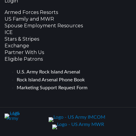
Login
Armed Forces Resorts
US Family and MWR
Spouse Employment Resources
ICE
Stars & Stripes
Exchange
Partner With Us
Eligible Patrons
U.S. Army Rock Island Arsenal
Rock Island Arsenal Phone Book
Marketing Support Request Form