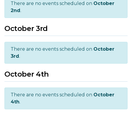
There are no events scheduled on
October
2nd
.
October 3rd
There are no events scheduled on
October
3rd
.
October 4th
There are no events scheduled on
October
4th
.