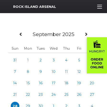
MWR Logo
ROCK ISLAND ARSENAL
Previous Month
Next 
September 2025
Sun
Mon
Tues
Wed
Thu
Fri
Sat
31
1
2
3
4
5
6
7
8
9
10
11
12
13
14
15
16
17
18
19
20
21
22
23
24
25
26
27
28
29
30
1
2
3
4