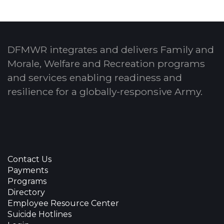
DFMWR integrates and delivers Family and
Morale, Welfare and Recreation programs
and services enabling readiness and
resilience for a globally-responsive Army.
Contact Us
Payments
Programs
Directory
Employee Resource Center
Suicide Hotlines