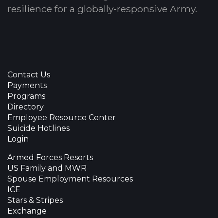
resilience for a globally-responsive Army.
Contact Us
Payments
Programs
Directory
Employee Resource Center
Suicide Hotlines
Login
Armed Forces Resorts
US Family and MWR
Spouse Employment Resources
ICE
Stars & Stripes
Exchange