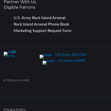
Partner With Us
Eligible Patrons
U.S. Army Rock Island Arsenal
Rock Island Arsenal Phone Book
Marketing Support Request Form
© 2026 Army MWR
Privacy Policy