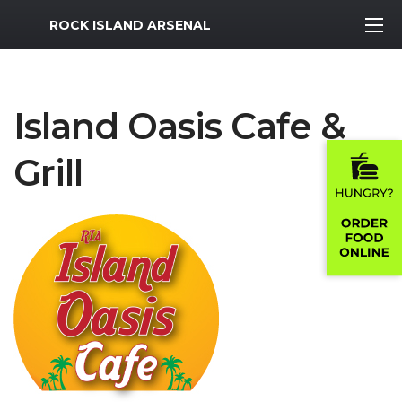
MWR Logo
ROCK ISLAND ARSENAL
Island Oasis Cafe &
Grill