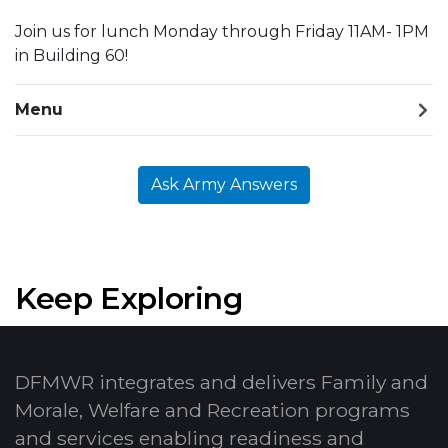
Join us for lunch Monday through Friday 11AM- 1PM
in Building 60!
Menu
Ask Army Answers
Keep Exploring
DFMWR integrates and delivers Family and
Morale, Welfare and Recreation programs
and services enabling readiness and