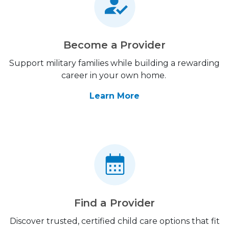
Become a Provider
Support military families while building a rewarding
career in your own home.
Learn More
Find a Provider
Discover trusted, certified child care options that fit