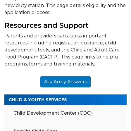
new duty station. This page details eligibility and the
application process.
Resources and Support
Parents and providers can access important
resources, including registration guidance, child
development tools, and the Child and Adult Care
Food Program (CACFP). This page links to helpful
programs, forms and training materials.
Ask Army Answers
CHILD & YOUTH SERVICES
Child Development Center (CDC)