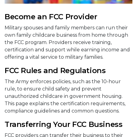
Become an FCC Provider
Military spouses and family members can run their
own family childcare business from home through
the FCC program. Providers receive training,
certification and support while earning income and
offering a vital service to military families.
FCC Rules and Regulations
The Army enforces policies, such as the 10-hour
rule, to ensure child safety and prevent
unauthorized childcare in government housing.
This page explains the certification requirements,
compliance guidelines and common questions.
Transferring Your FCC Business
FCC providers can transfer their business to their