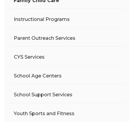
Family Child Care
Instructional Programs
Parent Outreach Services
CYS Services
School Age Centers
School Support Services
Youth Sports and Fitness