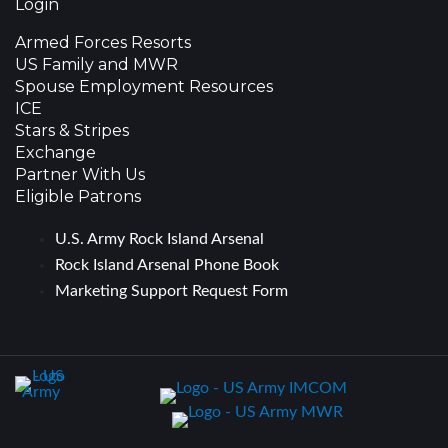
Login
Armed Forces Resorts
US Family and MWR
Spouse Employment Resources
ICE
Stars & Stripes
Exchange
Partner With Us
Eligible Patrons
U.S. Army Rock Island Arsenal
Rock Island Arsenal Phone Book
Marketing Support Request Form