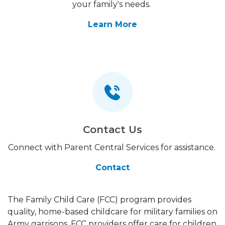
your family's needs.
Learn More
Contact Us
Connect with Parent Central Services for assistance.
Contact
The Family Child Care (FCC) program provides
quality, home-based childcare for military families on
Army garrisons. FCC providers offer care for children