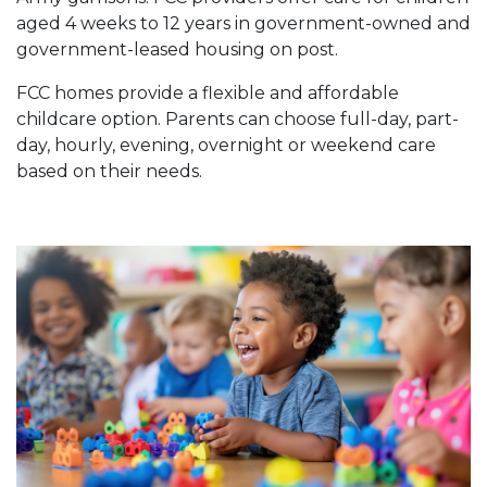
aged 4 weeks to 12 years in government-owned and
government-leased housing on post.
FCC homes provide a flexible and affordable
childcare option. Parents can choose full-day, part-
day, hourly, evening, overnight or weekend care
based on their needs.