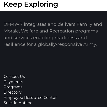
Keep Exploring
DFMWR integrates and delivers Family and
Morale, Welfare and Recreation programs
and services enabling readiness and
resilience for a globally-responsive Army.
Contact Us
Payments
Programs
Directory
Employee Resource Center
Suicide Hotlines