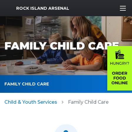
MWR Logo
ROCK ISLAND ARSENAL
FAMILY CHILD CARE
FAMILY CHILD CARE
Child & Youth Services
Family Child Care