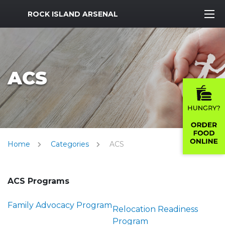
MWR Logo
ROCK ISLAND ARSENAL
ACS
Home
Categories
ACS
ACS Programs
Family Advocacy Program
Relocation Readiness
Program