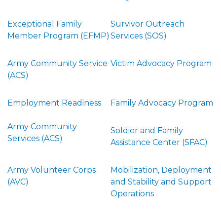
Exceptional Family
Survivor Outreach
Member Program (EFMP)
Services (SOS)
Army Community Service
Victim Advocacy Program
(ACS)
Employment Readiness
Family Advocacy Program
Army Community
Soldier and Family
Services (ACS)
Assistance Center (SFAC)
Army Volunteer Corps
Mobilization, Deployment
(AVC)
and Stability and Support
Operations