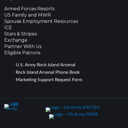
Armed Forces Resorts
US Family and MWR
Spouse Employment Resources
ICE
Stars & Stripes
Exchange
Partner With Us
Eligible Patrons
U.S. Army Rock Island Arsenal
Rock Island Arsenal Phone Book
Marketing Support Request Form