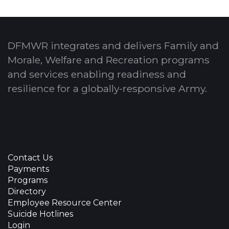
DFMWR integrates and delivers Family and
Morale, Welfare and Recreation programs
and services enabling readiness and
resilience for a globally-responsive Army.
Contact Us
Payments
Programs
Directory
Employee Resource Center
Suicide Hotlines
Login