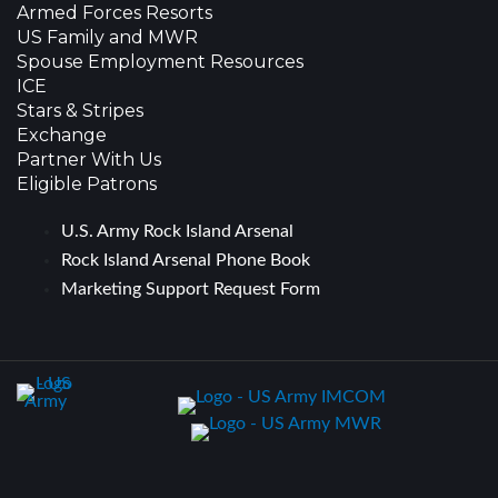
Armed Forces Resorts
US Family and MWR
Spouse Employment Resources
ICE
Stars & Stripes
Exchange
Partner With Us
Eligible Patrons
U.S. Army Rock Island Arsenal
Rock Island Arsenal Phone Book
Marketing Support Request Form