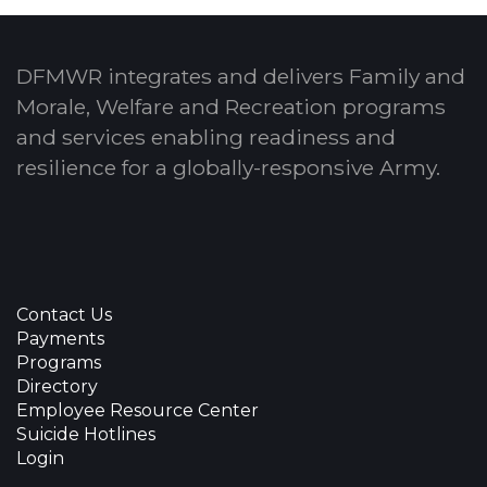
DFMWR integrates and delivers Family and
Morale, Welfare and Recreation programs
and services enabling readiness and
resilience for a globally-responsive Army.
Contact Us
Payments
Programs
Directory
Employee Resource Center
Suicide Hotlines
Login