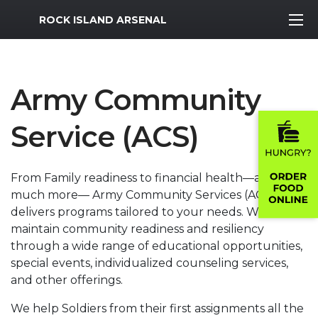
MWR Logo
ROCK ISLAND ARSENAL
Army Community
Service (ACS)
From Family readiness to financial health—and
much more— Army Community Services (ACS)
delivers programs tailored to your needs. We help
maintain community readiness and resiliency
through a wide range of educational opportunities,
special events, individualized counseling services,
and other offerings.
We help Soldiers from their first assignments all the