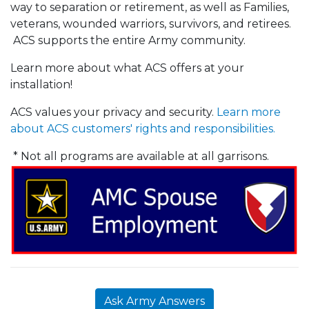
way to separation or retirement, as well as Families,
veterans, wounded warriors, survivors, and retirees.
ACS supports the entire Army community.
Learn more about what ACS offers at your
installation!
ACS values your privacy and security.
Learn more
about ACS customers' rights and responsibilities.
* Not all programs are available at all garrisons.
Ask Army Answers