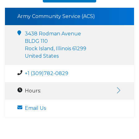
Army Community Service (ACS)
3438 Rodman Avenue
BLDG 110
Rock Island, Illinois 61299
United States
+1 (309)782-0829
Hours:
Email Us