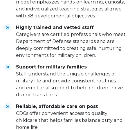
model emphasizes hands-on learning, curiosity,
and individualized teaching strategies aligned
with 38 developmental objectives.
Highly trained and vetted staff
Caregivers are certified professionals who meet
Department of Defense standards and are
deeply committed to creating safe, nurturing
environments for military children.
Support for military families
Staff understand the unique challenges of
military life and provide consistent routines
and emotional support to help children thrive
during transitions.
Reliable, affordable care on post
CDCs offer convenient access to quality
childcare that helps families balance duty and
home life.