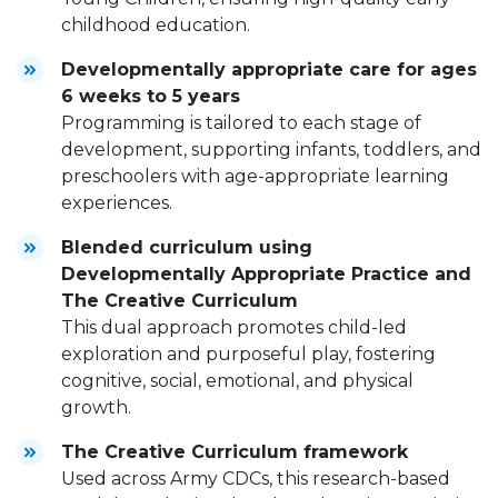
childhood education.
Developmentally appropriate care for ages
6 weeks to 5 years
Programming is tailored to each stage of
development, supporting infants, toddlers, and
preschoolers with age-appropriate learning
experiences.
Blended curriculum using
Developmentally Appropriate Practice and
The Creative Curriculum
This dual approach promotes child-led
exploration and purposeful play, fostering
cognitive, social, emotional, and physical
growth.
The Creative Curriculum framework
Used across Army CDCs, this research-based