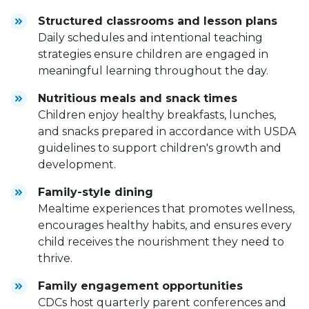
Structured classrooms and lesson plans
Daily schedules and intentional teaching
strategies ensure children are engaged in
meaningful learning throughout the day.
Nutritious meals and snack times
Children enjoy healthy breakfasts, lunches,
and snacks prepared in accordance with USDA
guidelines to support children's growth and
development.
Family-style dining
Mealtime experiences that promotes wellness,
encourages healthy habits, and ensures every
child receives the nourishment they need to
thrive.
Family engagement opportunities
CDCs host quarterly parent conferences and