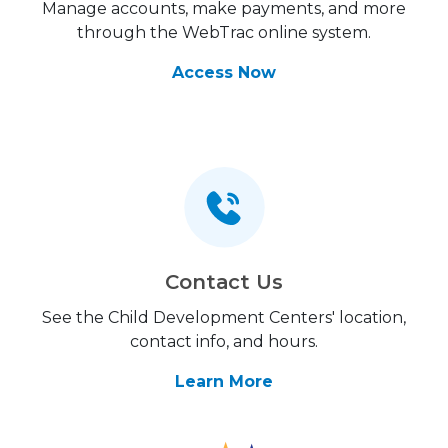
Manage accounts, make payments, and more
through the WebTrac online system.
Access Now
Contact Us
See the Child Development Centers' location,
contact info, and hours.
Learn More