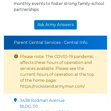
monthly events to foster strong family-school
partnerships.
Ask Army Answers
Parent Central Services - Central Info
Please note: The COVID-19 pandemic
affects these hours of operation and
services available. Please see the
current hours of operation at the top
of the home page:
https://rockisland.armymwr.com/
3438 Rodman Avenue
BLDG 110