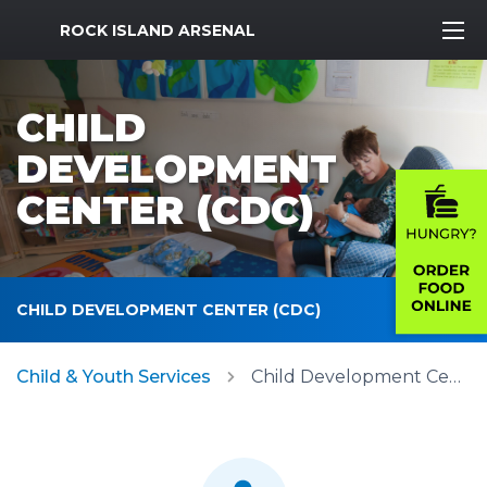
MWR Logo
ROCK ISLAND ARSENAL
CHILD
DEVELOPMENT
CENTER (CDC)
CHILD DEVELOPMENT CENTER (CDC)
Child & Youth Services
Child Development Center (CDC)