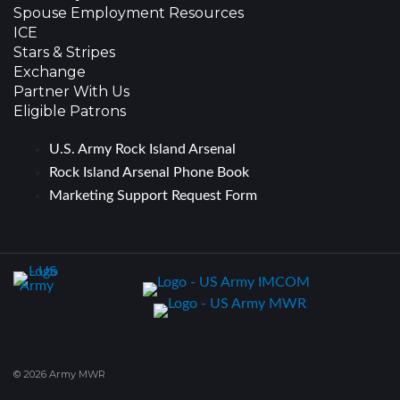
Spouse Employment Resources
ICE
Stars & Stripes
Exchange
Partner With Us
Eligible Patrons
U.S. Army Rock Island Arsenal
Rock Island Arsenal Phone Book
Marketing Support Request Form
© 2026 Army MWR