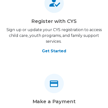
Register with CYS
Sign up or update your CYS registration to access
child care, youth programs, and family support
services.
Get Started
Make a Payment