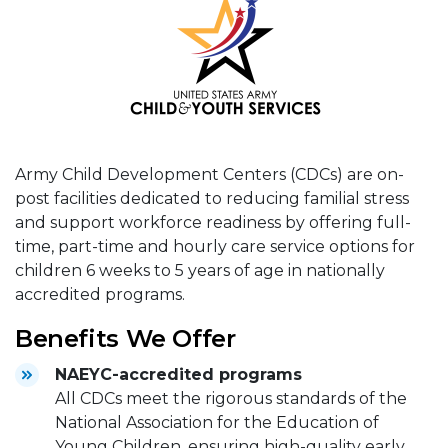
Army Child Development Centers (CDCs) are on-
post facilities dedicated to reducing familial stress
and support workforce readiness by offering full-
time, part-time and hourly care service options for
children 6 weeks to 5 years of age in nationally
accredited programs.
Benefits We Offer
NAEYC-accredited programs
All CDCs meet the rigorous standards of the
National Association for the Education of
Young Children, ensuring high-quality early