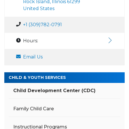
Rock Island, Illinois 61299
United States
+1 (309)782-0791
Hours:
Email Us
CHILD & YOUTH SERVICES
Child Development Center (CDC)
Family Child Care
Instructional Programs