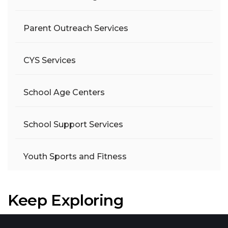
Parent Outreach Services
CYS Services
School Age Centers
School Support Services
Youth Sports and Fitness
Keep Exploring