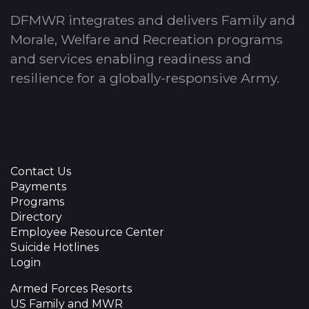
DFMWR integrates and delivers Family and
Morale, Welfare and Recreation programs
and services enabling readiness and
resilience for a globally-responsive Army.
Contact Us
Payments
Programs
Directory
Employee Resource Center
Suicide Hotlines
Login
Armed Forces Resorts
US Family and MWR