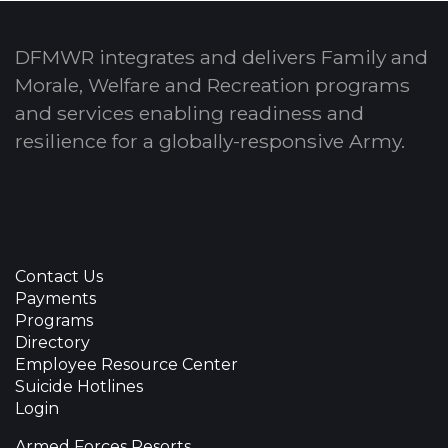
DFMWR integrates and delivers Family and
Morale, Welfare and Recreation programs
and services enabling readiness and
resilience for a globally-responsive Army.
Contact Us
Payments
Programs
Directory
Employee Resource Center
Suicide Hotlines
Login
Armed Forces Resorts