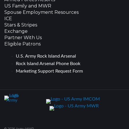
US Family and MWR
Spouse Employment Resources
ICE
Stars & Stripes
Exchange
Partner With Us
Eligible Patrons
U.S. Army Rock Island Arsenal
Rock Island Arsenal Phone Book
Marketing Support Request Form
© 2026 Army MWR