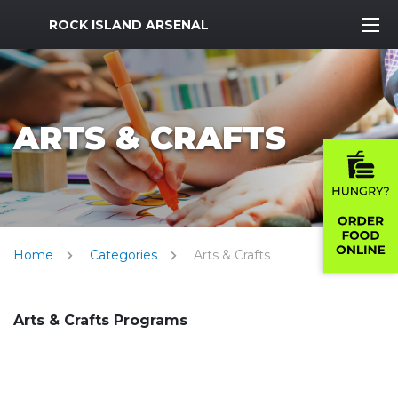
MWR Logo
ROCK ISLAND ARSENAL
ARTS & CRAFTS
Home
Categories
Arts & Crafts
Arts & Crafts Programs