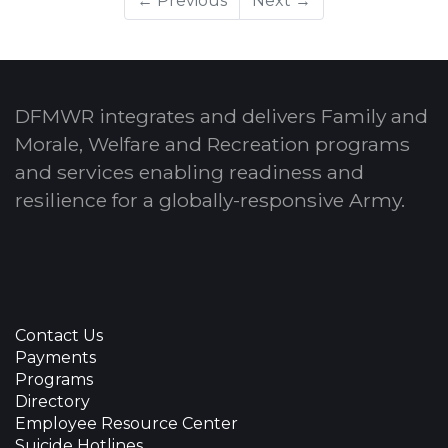
← Previous
Next →
DFMWR integrates and delivers Family and
Morale, Welfare and Recreation programs
and services enabling readiness and
resilience for a globally-responsive Army.
Contact Us
Payments
Programs
Directory
Employee Resource Center
Suicide Hotlines