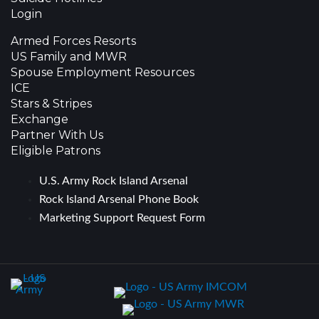
Login
Armed Forces Resorts
US Family and MWR
Spouse Employment Resources
ICE
Stars & Stripes
Exchange
Partner With Us
Eligible Patrons
U.S. Army Rock Island Arsenal
Rock Island Arsenal Phone Book
Marketing Support Request Form