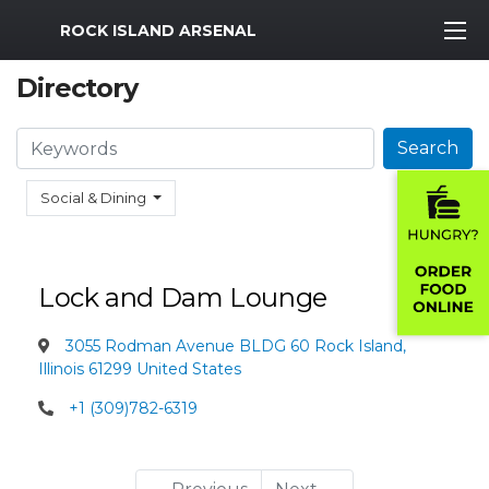
MWR Logo
ROCK ISLAND ARSENAL
Directory
Search
Search
Social & Dining
Lock and Dam Lounge
3055 Rodman Avenue BLDG 60 Rock Island,
Illinois 61299 United States
+1 (309)782-6319