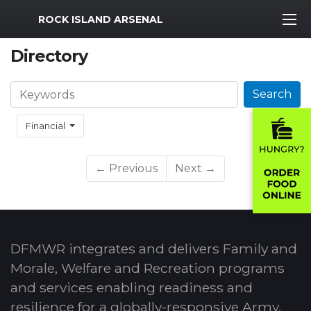
MWR Logo
ROCK ISLAND ARSENAL
Directory
Search
Search
Financial
← Previous
Next →
DFMWR integrates and delivers Family and
Morale, Welfare and Recreation programs
and services enabling readiness and
resilience for a globally-responsive Army.