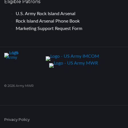
Eligible Patrons
U.S. Army Rock Island Arsenal
Rock Island Arsenal Phone Book
Marketing Support Request Form
© 2026 Army MWR
Privacy Policy