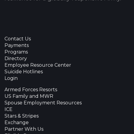
Contact Us
Payments
Programs
Directory
Employee Resource Center
Suicide Hotlines
Login
Armed Forces Resorts
US Family and MWR
Spouse Employment Resources
ICE
Stars & Stripes
Exchange
Partner With Us