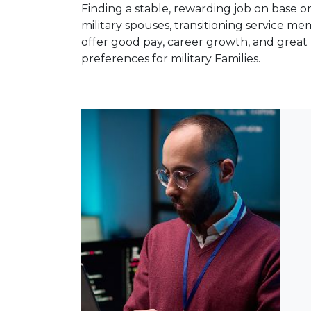
Finding a stable, rewarding job on base or
military spouses, transitioning service 
offer good pay, career growth, and great 
preferences for military Families.