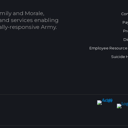
mily and Morale,
Con
and services enabling
Pa
bally-responsive Army.
Pr
Di
Employee Resource
Suicide 