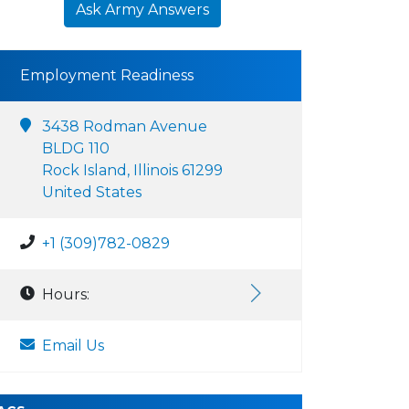
Ask Army Answers
Employment Readiness
3438 Rodman Avenue
BLDG 110
Rock Island, Illinois 61299
United States
+1 (309)782-0829
Hours:
Email Us