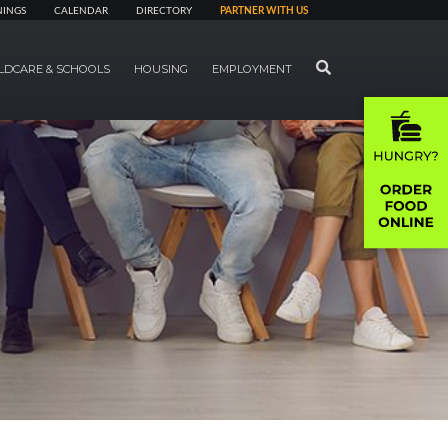
NINGS
CALENDAR
DIRECTORY
PARTNER WITH US
SEARCH
LDCARE & SCHOOLS
HOUSING
EMPLOYMENT