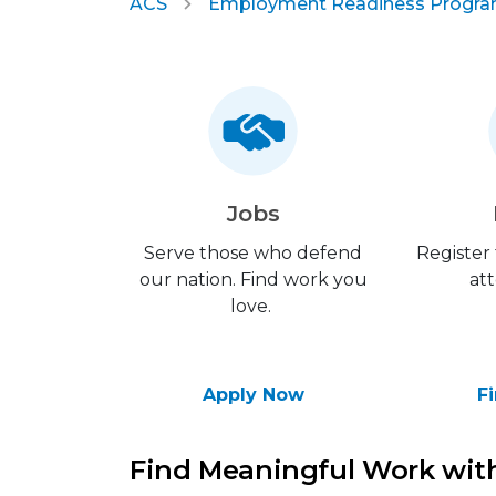
ACS
Employment Readiness Progr
Jobs
Serve those who defend
Register
our nation. Find work you
att
love.
Apply Now
F
Find Meaningful Work with