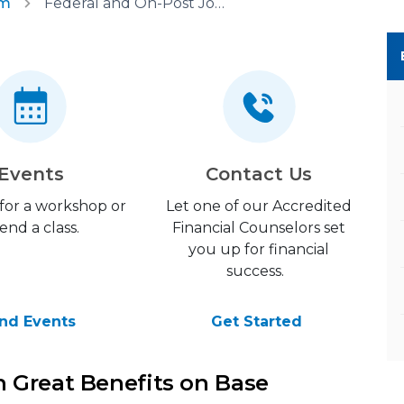
am
Federal and On-Post Jobs
Events
Contact Us
 for a workshop or
Let one of our Accredited
end a class.
Financial Counselors set
you up for financial
success.
ind Events
Get Started
 Great Benefits on Base