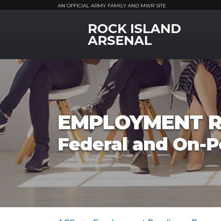
AN OFFICIAL ARMY FAMILY AND MWR SITE
ROCK ISLAND
MWR Logo
ARSENAL
EMPLOYMENT R
Federal and On-P