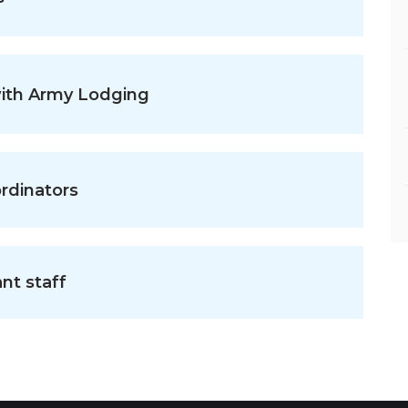
with Army Lodging
rdinators
nt staff