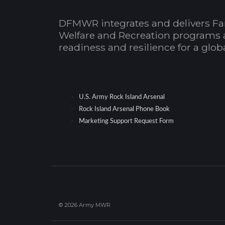
DFMWR integrates and delivers Fa
Welfare and Recreation programs 
readiness and resilience for a glo
U.S. Army Rock Island Arsenal
Rock Island Arsenal Phone Book
Marketing Support Request Form
© 2026 Army MWR