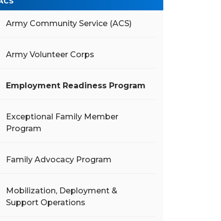
ACS
Army Community Service (ACS)
Army Volunteer Corps
Employment Readiness Program
Exceptional Family Member
Program
Family Advocacy Program
Mobilization, Deployment &
Support Operations