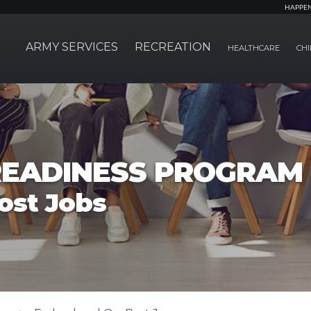
HAPPE
ARMY SERVICES
RECREATION
HEALTHCARE
CHI
EADINESS PROGRAM
ost Jobs