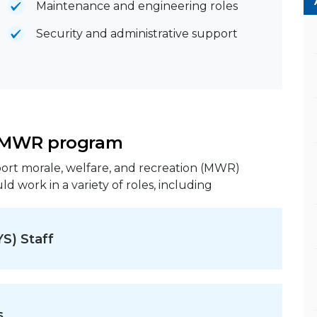
Maintenance and engineering roles
Security and administrative support
d MWR program
rt morale, welfare, and recreation (MWR)
ld work in a variety of roles, including
YS) Staff
s