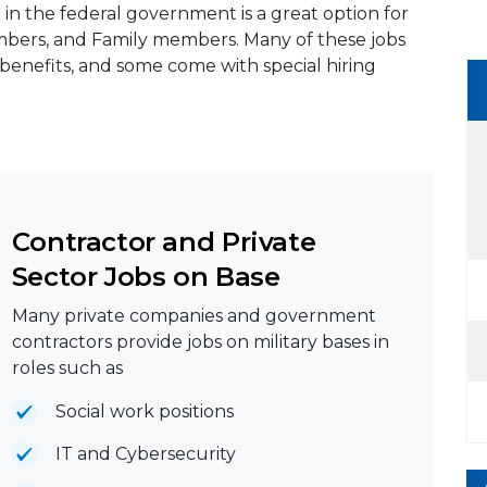
 in the federal government is a great option for
members, and Family members. Many of these jobs
benefits, and some come with special hiring
Contractor and Private
Sector Jobs on Base
Many private companies and government
contractors provide jobs on military bases in
roles such as
Social work positions
IT and Cybersecurity