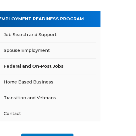
EMPLOYMENT READINESS PROGRAM
Job Search and Support
Spouse Employment
Federal and On-Post Jobs
Home Based Business
Transition and Veterans
Contact