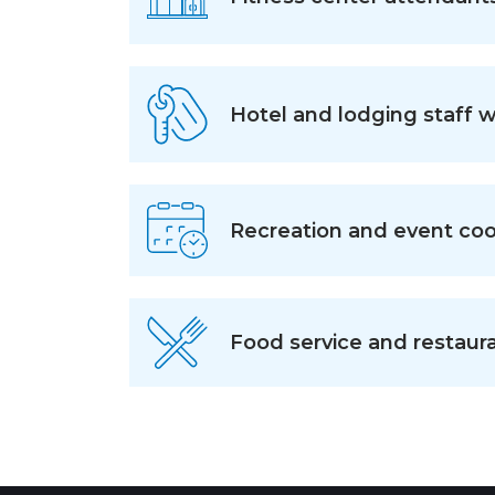
Hotel and lodging staff 
Recreation and event coo
Food service and restaura