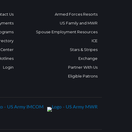
tact Us
Armed Forces Resorts
yments
US Family and MWR
ograms
Spouse Employment Resources
rectory
ICE
 Center
Stars & Stripes
Hotlines
Exchange
Login
Partner With Us
Eligible Patrons