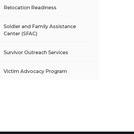
Relocation Readiness
Soldier and Family Assistance
Center (SFAC)
Survivor Outreach Services
Victim Advocacy Program