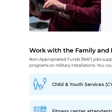
Work with the Family an
Non-Appropriated Funds (NAF) jobs suppo
programs on military installations. You cou
Child & Youth Services (C
Fitness center attendant